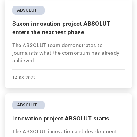
ABSOLUT I
Saxon innovation project ABSOLUT
enters the next test phase
The ABSOLUT team demonstrates to
journalists what the consortium has already
achieved
14.03.2022
ABSOLUT I
Innovation project ABSOLUT starts
The ABSOLUT innovation and development