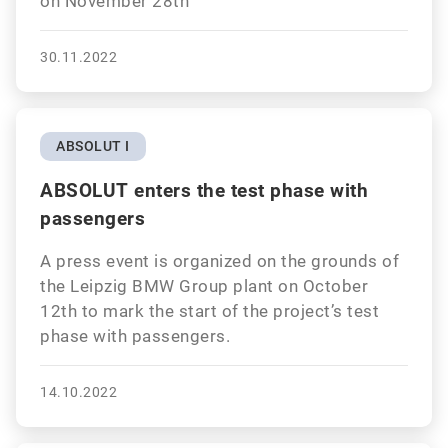
on November 28th
30.11.2022
ABSOLUT I
ABSOLUT enters the test phase with
passengers
A press event is organized on the grounds of
the Leipzig BMW Group plant on October
12th to mark the start of the project’s test
phase with passengers.
14.10.2022