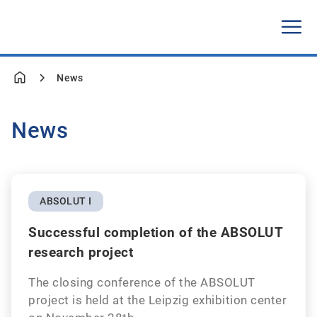
News
News
ABSOLUT I
Successful completion of the ABSOLUT
research project
The closing conference of the ABSOLUT
project is held at the Leipzig exhibition center