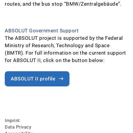
routes, and the bus stop “BMW/Zentralgebäude”.
ABSOLUT Government Support
The ABSOLUT project is supported by the Federal
Ministry of Research, Technology and Space
(BMTR). For full information on the current support
for ABSOLUT II, click on the button below:
ABSOLUT II profile
Imprint
Data Privacy