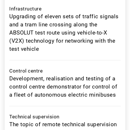
Infrastructure
Upgrading of eleven sets of traffic signals
and a tram line crossing along the
ABSOLUT test route using vehicle-to-X
(V2X) technology for networking with the
test vehicle
Control centre
Development, realisation and testing of a
control centre demonstrator for control of
a fleet of autonomous electric minibuses
Technical supervision
The topic of remote technical supervision