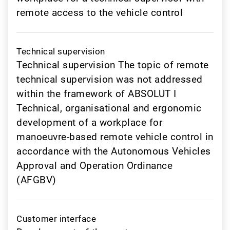
remote access to the vehicle control
Technical supervision
Technical supervision The topic of remote
technical supervision was not addressed
within the framework of ABSOLUT I
Technical, organisational and ergonomic
development of a workplace for
manoeuvre-based remote vehicle control in
accordance with the Autonomous Vehicles
Approval and Operation Ordinance
(AFGBV)
Customer interface