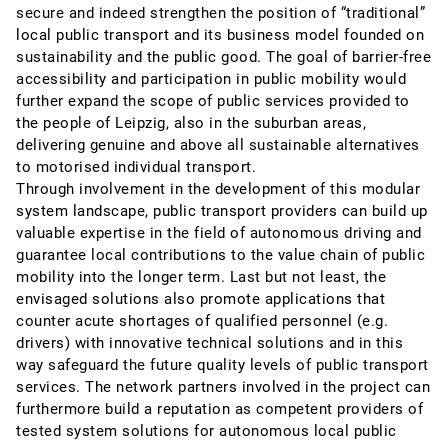
secure and indeed strengthen the position of “traditional”
local public transport and its business model founded on
sustainability and the public good. The goal of barrier-free
accessibility and participation in public mobility would
further expand the scope of public services provided to
the people of Leipzig, also in the suburban areas,
delivering genuine and above all sustainable alternatives
to motorised individual transport.
Through involvement in the development of this modular
system landscape, public transport providers can build up
valuable expertise in the field of autonomous driving and
guarantee local contributions to the value chain of public
mobility into the longer term. Last but not least, the
envisaged solutions also promote applications that
counter acute shortages of qualified personnel (e.g.
drivers) with innovative technical solutions and in this
way safeguard the future quality levels of public transport
services. The network partners involved in the project can
furthermore build a reputation as competent providers of
tested system solutions for autonomous local public