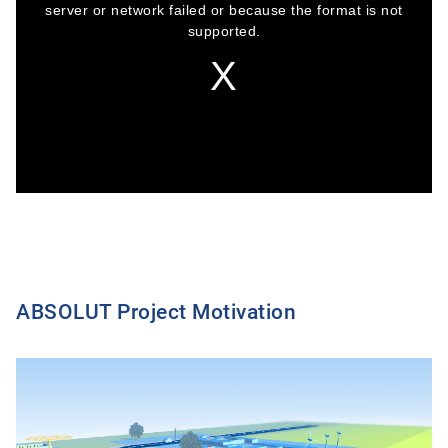
window.
server or network failed or because the format is not
supported.
ABSOLUT Project Motivation