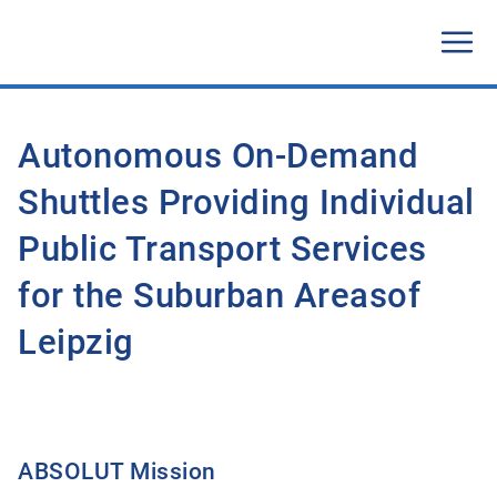
Autonomous On-Demand
Shuttles Providing Individual
Public Transport Services
for the Suburban Areasof
Leipzig
ABSOLUT Mission