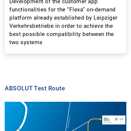
Development of the customer app
functionalities for the “Flexa” on-demand
platform already established by Leipziger
Verkehrsbetriebe in order to achieve the
best possible compatibility between the
two systems
ABSOLUT Test Route