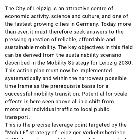
The City of Leipzig is an attractive centre of
economic activity, science and culture, and one of
the fastest growing cities in Germany. Today, more
than ever, it must therefore seek answers to the
pressing question of reliable, affordable and
sustainable mobility. The key objectives in this field
can be derived from the sustainability scenario
described in the Mobility Strategy for Leipzig 2030.
This action plan must now be implemented
systematically and within the narrowest possible
time frame as the prerequisite basis for a
successful mobility transition. Potential for scale
effects is here seen above all in a shift from
motorised individual traffic to local public
transport.
This is the precise leverage point targeted by the
“MobiLE” strategy of Leipziger Verkehrsbetriebe