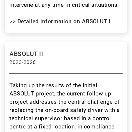
intervene at any time in critical situations.
>> Detailed information on ABSOLUT I
ABSOLUT II
2023-2026
Taking up the results of the initial
ABSOLUT project, the current follow-up
project addresses the central challenge of
replacing the on-board safety driver with a
technical supervisor based in a control
centre at a fixed location, in compliance