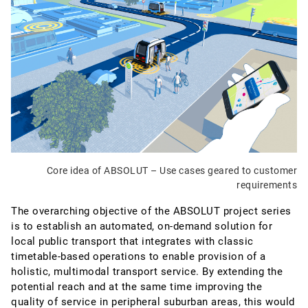
Core idea of ABSOLUT – Use cases geared to customer
requirements
The overarching objective of the ABSOLUT project series
is to establish an automated, on-demand solution for
local public transport that integrates with classic
timetable-based operations to enable provision of a
holistic, multimodal transport service. By extending the
potential reach and at the same time improving the
quality of service in peripheral suburban areas, this would