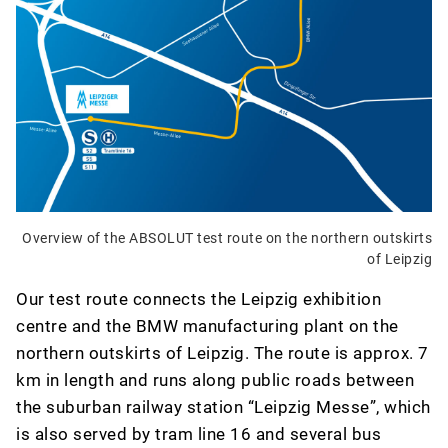
Overview of the ABSOLUT test route on the northern outskirts
of Leipzig
Our test route connects the Leipzig exhibition
centre and the BMW manufacturing plant on the
northern outskirts of Leipzig. The route is approx. 7
km in length and runs along public roads between
the suburban railway station “Leipzig Messe”, which
is also served by tram line 16 and several bus