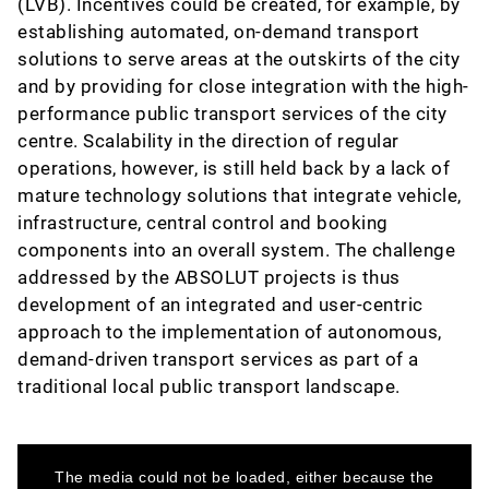
(LVB). Incentives could be created, for example, by
establishing automated, on-demand transport
solutions to serve areas at the outskirts of the city
and by providing for close integration with the high-
performance public transport services of the city
centre. Scalability in the direction of regular
operations, however, is still held back by a lack of
mature technology solutions that integrate vehicle,
infrastructure, central control and booking
components into an overall system. The challenge
addressed by the ABSOLUT projects is thus
development of an integrated and user-centric
approach to the implementation of autonomous,
demand-driven transport services as part of a
traditional local public transport landscape.
This
is
a
The media could not be loaded, either because the
modal