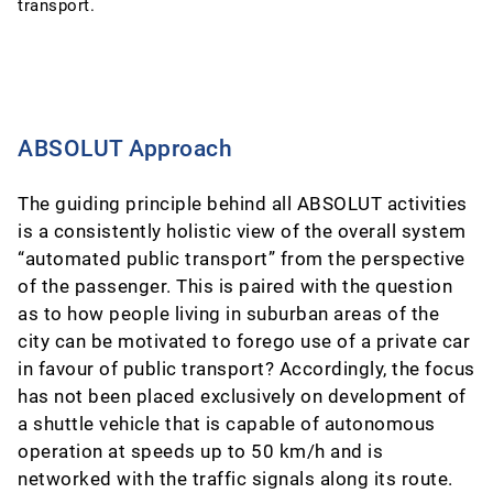
transport.
ABSOLUT Approach
The guiding principle behind all ABSOLUT activities
is a consistently holistic view of the overall system
“automated public transport” from the perspective
of the passenger. This is paired with the question
as to how people living in suburban areas of the
city can be motivated to forego use of a private car
in favour of public transport? Accordingly, the focus
has not been placed exclusively on development of
a shuttle vehicle that is capable of autonomous
operation at speeds up to 50 km/h and is
networked with the traffic signals along its route.