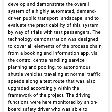
develop and demonstrate the overall
system of a highly automated, demand-
driven public transport landscape, and to
evaluate the practicability of this system
by way of trials with test passengers. The
technology demonstration was designed
to cover all elements of the process chain,
from a booking and information app, via
the control centre handling service
planning and pooling, to autonomous
shuttle vehicles traveling at normal traffic
speeds along a test route that was also
upgraded accordingly within the
framework of the project. The driving
functions were here monitored by an on-
board safety driver who was able to