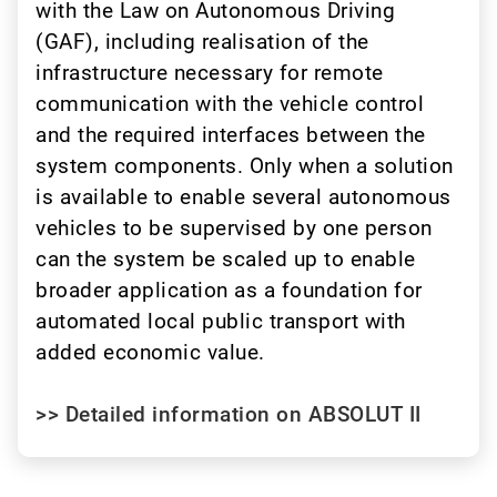
with the Law on Autonomous Driving
(GAF), including realisation of the
infrastructure necessary for remote
communication with the vehicle control
and the required interfaces between the
system components. Only when a solution
is available to enable several autonomous
vehicles to be supervised by one person
can the system be scaled up to enable
broader application as a foundation for
automated local public transport with
added economic value.
>> Detailed information on ABSOLUT II