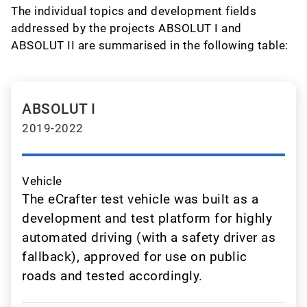
The individual topics and development fields
addressed by the projects ABSOLUT I and
ABSOLUT II are summarised in the following table:
ABSOLUT I
2019-2022
Vehicle
The eCrafter test vehicle was built as a
development and test platform for highly
automated driving (with a safety driver as
fallback), approved for use on public
roads and tested accordingly.