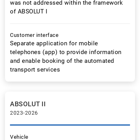
was not addressed within the framework
of ABSOLUT I
Customer interface
Separate application for mobile
telephones (app) to provide information
and enable booking of the automated
transport services
ABSOLUT II
2023-2026
Vehicle