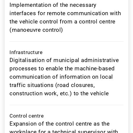
Implementation of the necessary
interfaces for remote communication with
the vehicle control from a control centre
(manoeuvre control)
Infrastructure
Digitalisation of municipal administrative
processes to enable the machine-based
communication of information on local
traffic situations (road closures,
construction work, etc.) to the vehicle
Control centre
Expansion of the control centre as the
workplace for a technical supervisor with