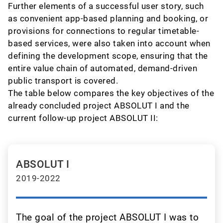
Further elements of a successful user story, such
as convenient app-based planning and booking, or
provisions for connections to regular timetable-
based services, were also taken into account when
defining the development scope, ensuring that the
entire value chain of automated, demand-driven
public transport is covered.
The table below compares the key objectives of the
already concluded project ABSOLUT I and the
current follow-up project ABSOLUT II:
ABSOLUT I
2019-2022
The goal of the project ABSOLUT I was to