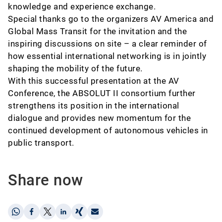
knowledge and experience exchange.
Special thanks go to the organizers AV America and
Global Mass Transit for the invitation and the
inspiring discussions on site – a clear reminder of
how essential international networking is in jointly
shaping the mobility of the future.
With this successful presentation at the AV
Conference, the ABSOLUT II consortium further
strengthens its position in the international
dialogue and provides new momentum for the
continued development of autonomous vehicles in
public transport.
Share now