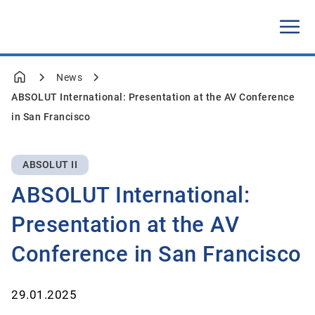
News
ABSOLUT International: Presentation at the AV Conference
in San Francisco
ABSOLUT II
ABSOLUT International:
Presentation at the AV
Conference in San Francisco
29.01.2025