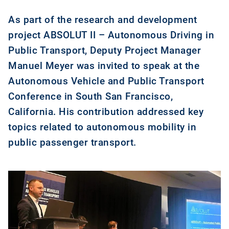
As part of the research and development
project ABSOLUT II – Autonomous Driving in
Public Transport, Deputy Project Manager
Manuel Meyer was invited to speak at the
Autonomous Vehicle and Public Transport
Conference in South San Francisco,
California. His contribution addressed key
topics related to autonomous mobility in
public passenger transport.