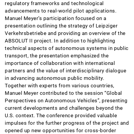
regulatory frameworks and technological
advancements to real-world pilot applications.
Manuel Meyer’s participation focused on a
presentation outlining the strategy of Leipziger
Verkehrsbetriebe and providing an overview of the
ABSOLUT II project. In addition to highlighting
technical aspects of autonomous systems in public
transport, the presentation emphasized the
importance of collaboration with international
partners and the value of interdisciplinary dialogue
in advancing autonomous public mobility.
Together with experts from various countries,
Manuel Meyer contributed to the session “Global
Perspectives on Autonomous Vehicles”, presenting
current developments and challenges beyond the
U.S. context. The conference provided valuable
impulses for the further progress of the project and
opened up new opportunities for cross-border