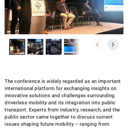
The conference is widely regarded as an important
international platform for exchanging insights on
innovative solutions and challenges surrounding
driverless mobility and its integration into public
transport. Experts from industry, research, and the
public sector came together to discuss current
issues shaping future mobility – ranging from